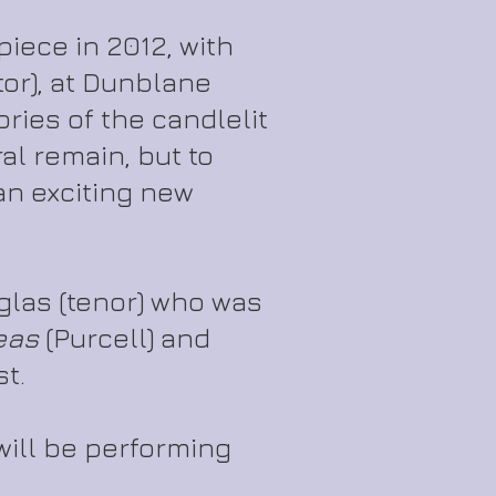
iece in 2012, with
or), at Dunblane
ies of the candlelit
l remain, but to
an exciting new
uglas (tenor) who was
eas
(Purcell) and
st.
will be performing