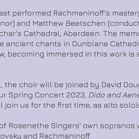
ast performed Rachmaninoff's masterp
enor) and Matthew Beetschen (conduct
char's Cathedral, Aberdeen. The memor
 ancient chants in Dunblane Cathedra
w, becoming immersed in this work is 
il, the choir will be joined by David Do
ur Spring Concert 2023,
Dido and Aen
join us for the first time, as alto soloi
 of Rosenethe Singers' own sopranos 
kovsky and Rachmaninoff.