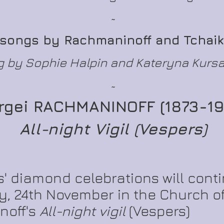
~
 songs by Rachmaninoff and Tchai
 by Sophie Halpin and Kateryna Kurs
~
rgei RACHMANINOFF (1873-19
All-night Vigil (Vespers)
' diamond celebrations will conti
, 24th November in the Church of
noff's
All-night vigil
(Vespers)