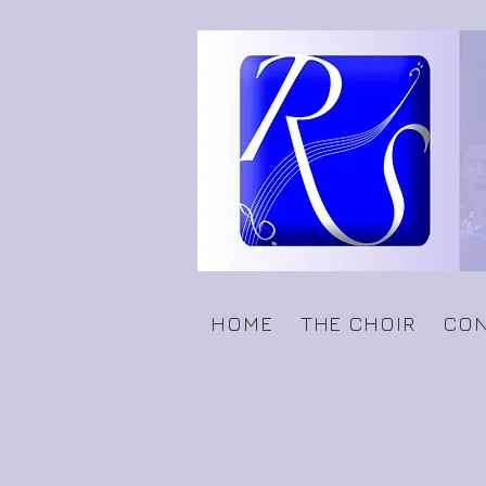
HOME
THE CHOIR
CON