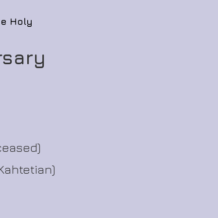
he Holy
rsary
ceased)
Kahtetian)