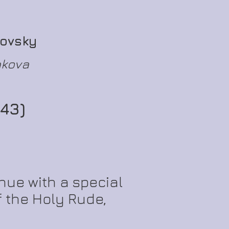
kovsky
akova
43)
nue with a special
 the Holy Rude,