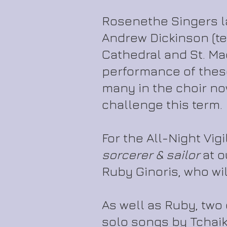
Rosenethe Singers l
Andrew Dickinson (t
Cathedral and St. Ma
performance of these
many in the choir no
challenge this term.
For the All-Night Vig
sorcerer & sailor
at o
Ruby Ginoris, who will 
As well as Ruby, two
solo songs by Tchai