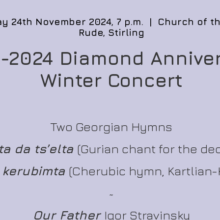
y 24th November 2024, 7 p.m. | Church of t
Rude, Stirling
-2024 Diamond Annive
Winter Concert
Two Georgian Hymns
a da ts’elta
(Gurian chant for the de
 kerubimta
(Cherubic hymn, Kartlian-
~
Our Father
Igor Stravinsky