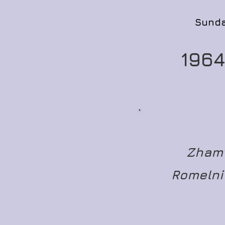
Sunda
1964
Zhamt
Romelni