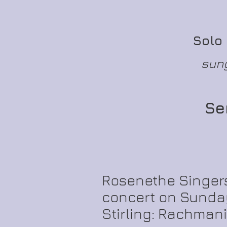
Solo
sung
Se
Rosenethe Singers
concert on Sunday
Stirling: Rachmani