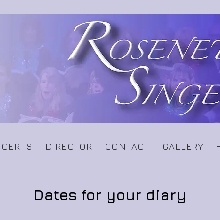
CERTS
DIRECTOR
CONTACT
GALLERY
Dates for your diary