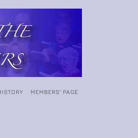
HISTORY
MEMBERS' PAGE