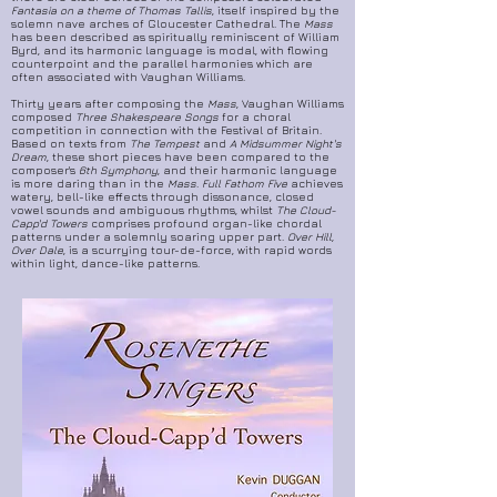
Fantasia on a theme of Thomas Tallis
, itself inspired by the
solemn nave arches of Gloucester Cathedral. The
Mass
has been described as spiritually reminiscent of William
Byrd, and its harmonic language is modal, with flowing
counterpoint and the parallel harmonies which are
often associated with Vaughan Williams.
Thirty years after composing the
Mass
, Vaughan Williams
composed
Three Shakespeare Songs
for a choral
competition in connection with the Festival of Britain.
Based on texts from
The Tempest
and
A Midsummer Night's
Dream
, these short pieces have been compared to the
composer's
6th Symphony
, and their harmonic language
is more daring than in the
Mass
.
Full Fathom Five
achieves
watery, bell-like effects through dissonance, closed
vowel sounds and ambiguous rhythms, whilst
The Cloud-
Capp'd Towers
comprises profound organ-like chordal
patterns under a solemnly soaring upper part.
Over Hill,
Over Dale
, is a scurrying tour-de-force, with rapid words
within light, dance-like patterns.