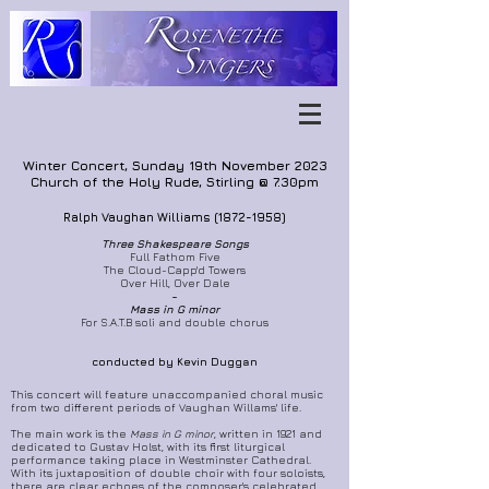
Winter Concert, Sunday 19th November 2023
Church of the Holy Rude, Stirling @ 7.30pm
Ralph Vaughan Williams
(1872-1958)
Thre
e Shakespeare Songs
Full Fathom Five
The Cloud-Capp'd Towers
Over Hill, Over Dale
~
Mass in G minor
For S.A.T.B soli and double chorus
conducted by Kevin Duggan
This concert will feature unaccompanied choral music
from two different periods of Vaughan Willams' life.
The main work is the
Mass in G minor
, written in 1921 and
dedicated to Gustav Holst, with its first liturgical
performance taking place in Westminster Cathedral.
With its juxtaposition of double choir with four soloists,
there are clear echoes of the composer's celebrated