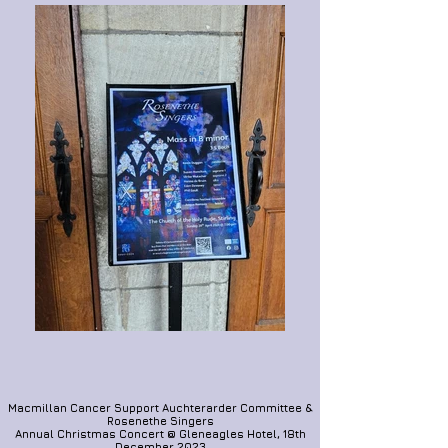
Macmillan Cancer Support Auchterarder Committee &
Rosenethe Singers
Annual Christmas Concert @ Gleneagles Hotel, 18th
December 202
3