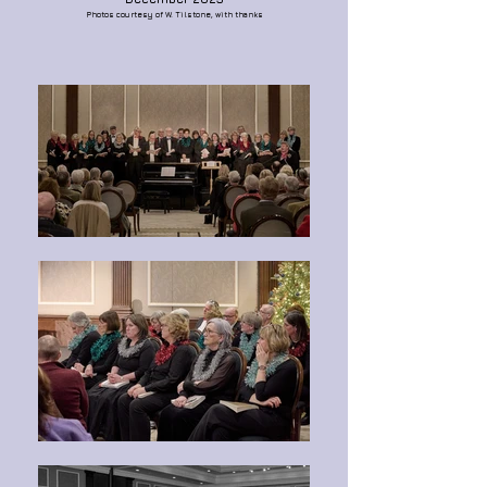
Photos courtesy of W. Tilstone, with thanks