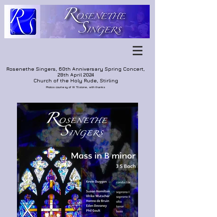
Rosenethe Singers, 60th Anniversary Spring Concert,
28th April 2024
Church of the Holy Rude, Stirling
Photos courtesy of W. Tilstone, with thanks