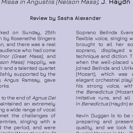
Missa in Angustiis (Nelson Mass)
,
J. Haydn
Review by Sasha Alexander
cked on Sunday, 25th
Soprano Belinda Evan
n by Rosenethe Singers
flexible voice, singing
an, and there was a real
brought to all her so
he audience who had come
soprano, displayed 
nor (Great Mass)
, and
technique and diction. 
lson Mass)
. Happily, we
when the well-placed v
r and a talented quartet
joined Belinda and Ulri
ylishly supported by the
(Mozart), which was
by Angus Ramsay, gave
elegant orchestral playi
rks.
his strong voice, with
the
Benedictus
(Mozart
 to the end of
Agnus Dei
imitative runs, and all
aintained an extremely
in
Benedictus
(Haydn) 
ing a wide range of vocal
 met the challenges of
Kevin Duggan is to be 
ntries, singing with a
preparing and presen
ed the period, and were
quality, and we look f