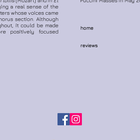
 tollis
(Mozart) and in
Et
Puccini Masses in May 2
ing a real sense of the
risters whose voices came
horus section. Although
ghout, it could be made
home
e positively focused
reviews