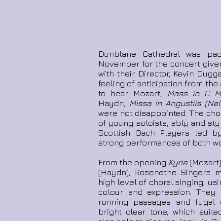
Dunblane Cathedral was pa
November for the concert give
with their Director, Kevin Dugg
feeling of anticipation from t
to hear Mozart,
Mass in C Mi
Haydn,
Missa in Angustiis (Ne
were not disappointed. The choi
of young soloists, ably and st
Scottish Bach Players led 
strong performances of both wo
From the opening
Kyrie
(Mozart)
(Haydn), Rosenethe Singers m
high level of choral singing, us
colour and expression. They
running passages and fugal e
bright clear tone, which suit