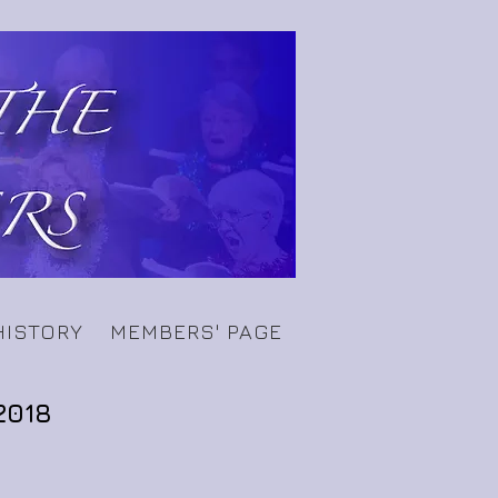
HISTORY
MEMBERS' PAGE
2018