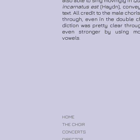
also able to sing movingly in
Qui
incarnatus est
(Haydn), convey
text. All credit to the male cho
through, even in the double c
diction was pretty clear throu
even stronger by using mor
vowels.
HOME
THE CHOIR
CONCERTS
DIRECTOR