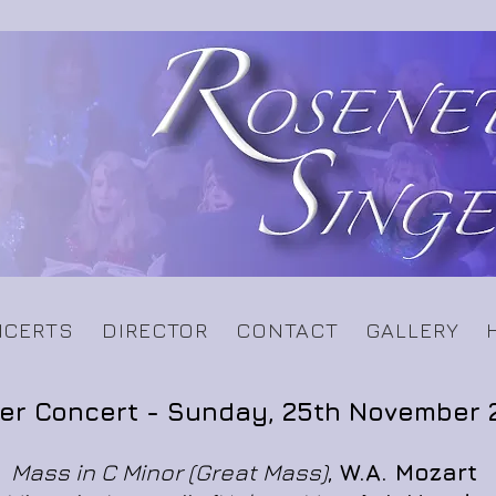
CERTS
DIRECTOR
CONTACT
GALLERY
er Concert -
Sunday, 25th November 
Mass in C Minor (Great Mass)
,
W.A. Mozart