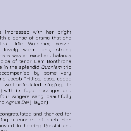
s impressed with her bright
 with a sense of drama that she
los. Ulrike Wutscher, mezzo-
a lovely warm tone, strong
There was an excellent balance
oice of tenor Liam Bonthrone
ke in the splendid
Quoniam
trio
 accompanied by some very
ng. Jacob Phillips, bass, added
 well-articulated singing, to
) with its fugal passages and
 four singers sang beautifully
and
Agnus Dei
(Haydn)
congratulated and thanked for
ting a concert of such high
orward to hearing Rossini and