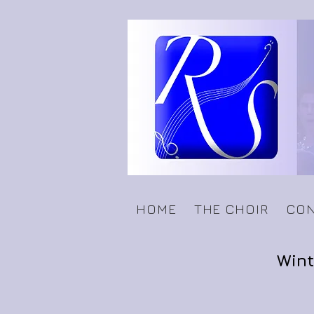
HOME
THE CHOIR
CON
Wint