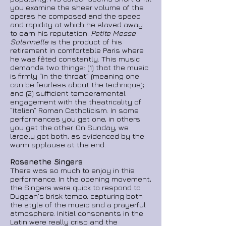
you examine the sheer volume of the
operas he composed and the speed
and rapidity at which he slaved away
to earn his reputation.
Petite Messe
Solennelle
is the product of his
retirement in comfortable Paris where
he was fêted constantly. This music
demands two things: (1) that the music
is firmly “in the throat” (meaning one
can be fearless about
the technique);
and (2) sufficient temperamental
engagement with the theatricality of
“Italian” Roman Catholicism. In some
performances you get one, in others
you get the other. On Sunday, we
largely got both, as evidenced by the
warm applause at the end.
Rosenethe Singers
There was so much to enjoy in this
performance. In the opening movement,
the Singers were quick to respond to
Duggan's brisk tempo, capturing both
the style of the music and a prayerful
atmosphere. Initial consonants in the
Latin were really
crisp and the