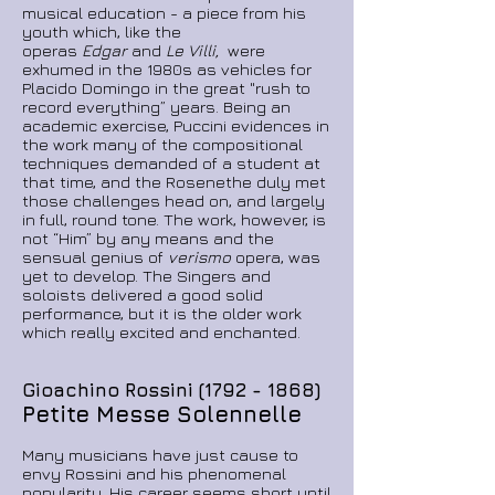
musical education - a piece from his
youth which, like the
operas
Edgar
and
Le Villi,
were
exhumed in the 1980s as vehicles for
Placido Domingo in the great "rush to
record everything” years. Being an
academic exercise, Puccini evidences in
the work many of the compositional
techniques demanded of a student at
that time, and the Rosenethe duly met
those challenges head on, and largely
in full, round tone. The work, however, is
not “Him” by any means and the
sensual genius of
verismo
opera, was
yet to develop. The Singers and
soloists delivered a good solid
performance, but it is the older work
which really excited and enchanted.
Gioachino Rossini
(1792 - 1868)
Petite Messe Solennelle
Many musicians have just cause to
envy Rossini and his phenomenal
popularity. His career seems short until