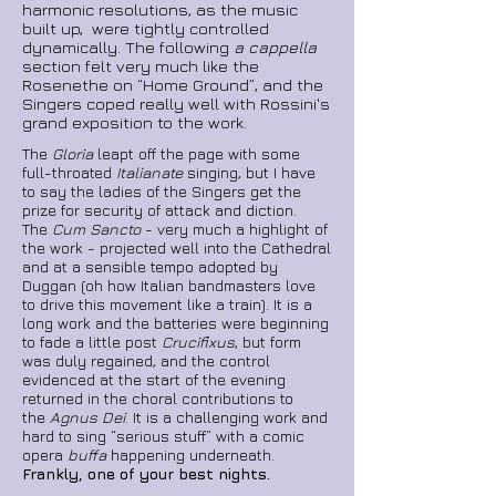
harmonic resolutions, as the music
built up, were tightly controlled
dynamically. The following
a cappella
section felt very much like the
Rosenethe on “Home Ground”, and the
Singers coped really well with Rossini's
grand exposition to the work.
The
Gloria
leapt off the page with some
full-throated
Italianate
singing, but I have
to say the ladies of the Singers get the
prize for security of attack and diction.
The
Cum Sancto
- very much a highlight of
the work - projected well into the Cathedral
and at a sensible tempo adopted by
Duggan (oh how Italian bandmasters love
to drive this movement like a train). It is a
long work and the batteries were beginning
to fade a little post
Crucifixus
, but form
was duly regained, and the control
evidenced at the start of the evening
returned in the choral contributions to
the
Agnus Dei
. It is a challenging work and
hard to sing “serious stuff” with a comic
opera
buffa
happening underneath.
Frankly, one of your best nights.