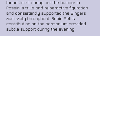
found time to bring out the humour in
Rossini's trills and hyperactive figuration
and consistently supported the Singers
admirably throughout. Robin Bell's
contribution on the harmonium provided
subtle support during the evening.
I have long admired Mr Duggan’s subtle
shaping of a musical phrase and I
wondered if he could channel his inner
Italian Bandmaster for the evening.
Oh yes,
he did! Bravo.
On leaving the Cathedral, a little girl
attending the performance skipped past me
wearing a cat-ears headband. I found
myself humming Rossini's
Cat Duet
and
marvelling that it came from the same pen
as the music I had just had the pleasure of
hearing.
home
reviews