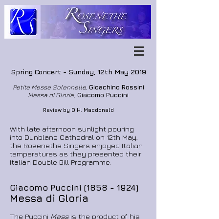
Spring Concert -
Sunday, 12th May 2019
Petite Messe Solennelle,
Gioachino Rossini
Messa di Gloria,
Giacomo Puccini
Review by D.H. Macdonald
With late afternoon sunlight pouring
into Dunblane Cathedral on 12th May,
the Rosenethe Singers enjoyed Italian
temperatures as they presented their
Italian Double Bill Programme.
Giacomo Puccini
(1858 - 1924)
Messa di Gloria
The Puccini
Mass
is the product of his