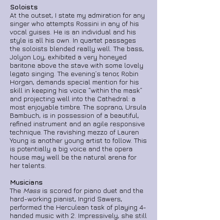
Soloists
At the outset, I state my admiration for any
singer who attempts Rossini in any of his
vocal guises. He is an individual and his
style is all his own. In quartet passages
the soloists blended really well. The bass,
Jolyon Loy, exhibited a very honeyed
baritone above the stave with some lovely
legato singing. The evening’s tenor, Robin
Horgan, demands special mention for his
skill in keeping his voice “within the mask”
and projecting well into the Cathedral: a
most enjoyable timbre. The soprano, Ursula
Bambuch, is in possession of a beautiful,
refined instrument and an agile responsive
technique. The ravishing mezzo of Lauren
Young is another young artist to follow. This
is potentially a big voice and the opera
house may well be the natural arena for
her talents.
Musicians
The
Mass
is scored for piano duet and the
hard-working pianist, Ingrid Sawers,
performed the Herculean task of playing 4-
handed music with 2. Impressively, she still