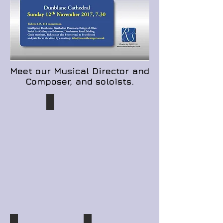
Meet our Musical Director and
Composer, and soloists.
Kevin Duggan
Composer,
Musical
Director