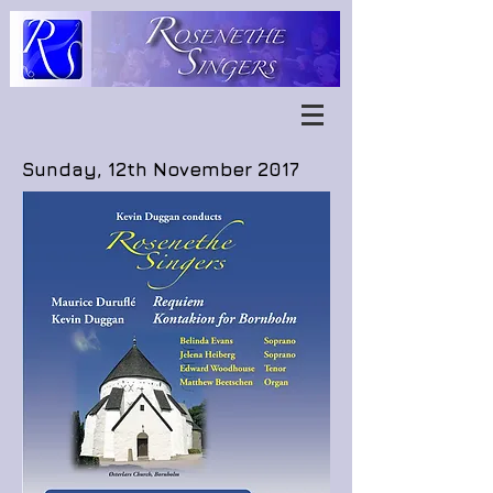
Sunday, 12th November 2017