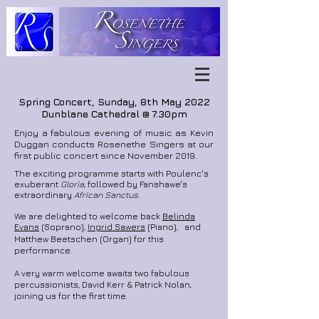
Spring Concert, Sunday, 8th May 2022
Dunblane Cathedral @ 7.30pm
Enjoy a fabulous evening of music as Kevin
Duggan conducts Rosenethe Singers at our
first public concert since November 2019.
The exciting programme starts with Poulenc's
exuberant
Gloria
, followed by Fanshawe's
extraordinary
African Sanctus
.
We are delighted to welcome back
Belinda
Evans
(Soprano),
Ingrid Sawers
(Piano), and
Matthew Beetschen (Organ) for this
performance.
A very warm welcome awaits two fabulous
percussionists, David Kerr &
Patrick Nolan,
joining us for the first time.