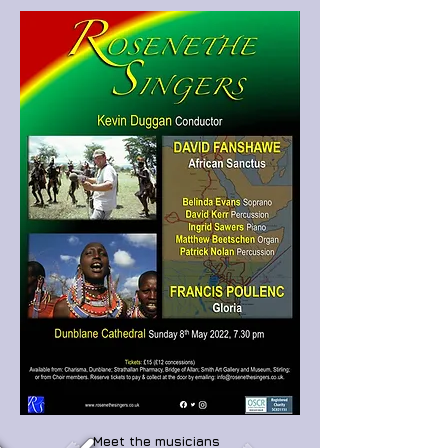
Meet the musicians