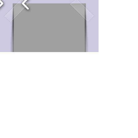
Home
Winter Concert 2019
Past concerts
Reviews