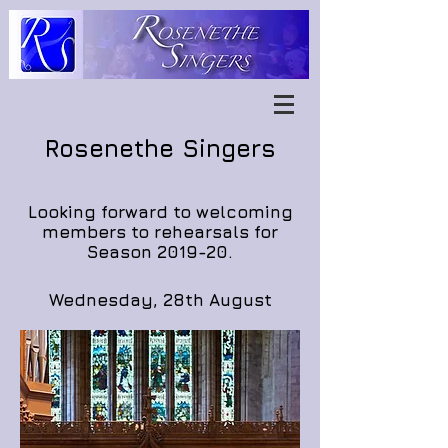
Rosenethe Singers
Looking forward to welcoming
members to rehearsals for
Season 2019-20.
Wednesday, 28th August