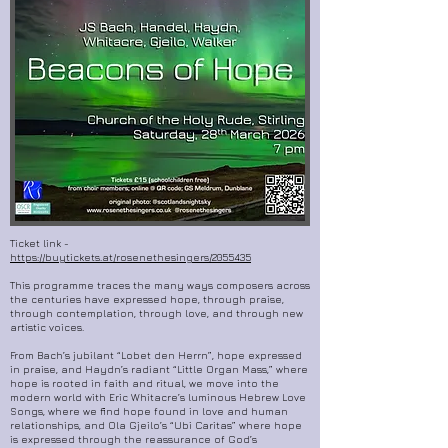
Ticket link -
https://buytickets.at/rosenethesingers/2055435
This programme traces the many ways composers across
the centuries have expressed hope, through praise,
through contemplation, through love, and through new
artistic voices.
From Bach’s jubilant “Lobet den Herrn”, hope expressed
in praise, and Haydn’s radiant “Little Organ Mass,” where
hope is rooted in faith and ritual, we move into the
modern world with Eric Whitacre’s luminous Hebrew Love
Songs, where we find hope found in love and human
relationships, and Ola Gjeilo’s “Ubi Caritas” where hope
is expressed through the reassurance of God’s