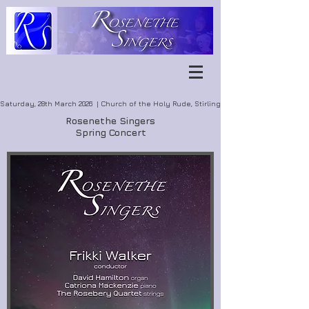
Saturday, 28th March 2026 | Church of the Holy Rude, Stirling
Rosenethe Singers
Spring Concert